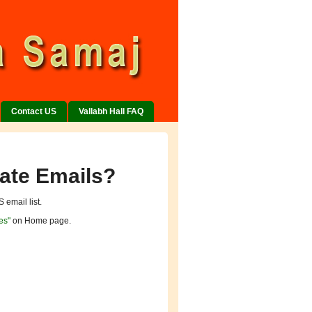
Contact US
Vallabh Hall FAQ
ate Emails?
 email list.
es"
on Home page.