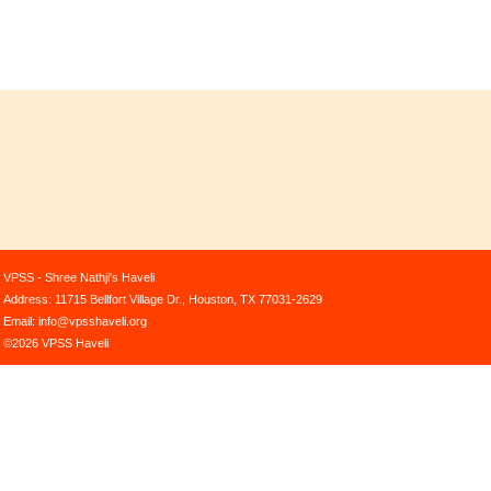
VPSS - Shree Nathji's Haveli
Address: 11715 Bellfort Village Dr., Houston, TX 77031-2629
Email: info@vpsshaveli.org
©2026 VPSS Haveli