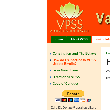
Home
About VPSS
Visitor In
Constitution and The Bylaws
Ho
H
How do I subscribe to VPSS
Update Emails?
Seva Nyochhaver
As
Direction to VPSS
If
Code of Conduct
Zelle ID:
Donate@vpsshaveli.org