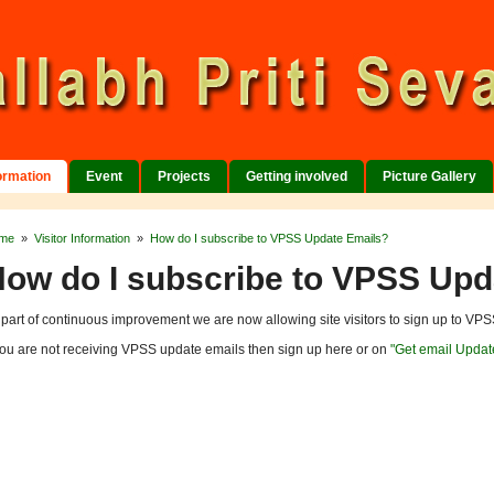
formation
Event
Projects
Getting involved
Picture Gallery
me
»
Visitor Information
»
How do I subscribe to VPSS Update Emails?
ow do I subscribe to VPSS Upd
 part of continuous improvement we are now allowing site visitors to sign up to VPSS
 you are not receiving VPSS update emails then sign up here or on
"Get email Updat